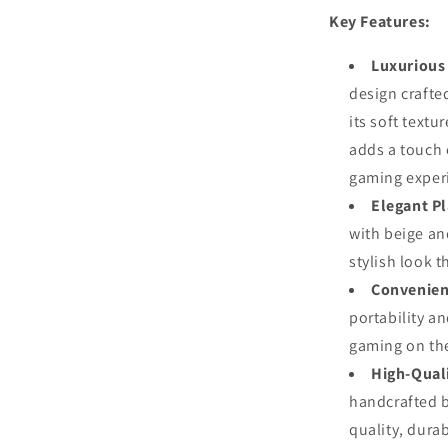
Metal
Key Features:
Chessmen
Luxurious
design craft
its soft textu
adds a touch 
gaming exper
Elegant Pl
with beige an
stylish look t
Convenien
portability an
gaming on the
High-Qual
handcrafted b
quality, durab