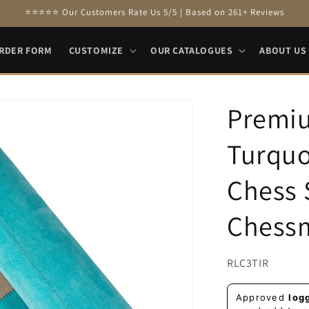
⭐⭐⭐⭐⭐ Our Customers Rate Us 5/5 | Based on 261+ Reviews
RDER FORM
CUSTOMIZE
OUR CATALOGUES
ABOUT US
Premi
Turquo
Chess 
Chess
SKU:
RLC3TIR
Regular
Approved
log