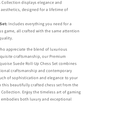
 Collection displays elegance and
aesthetics, designed for a lifetime of
Set:
Includes everything you need for a
s game, all crafted with the same attention
quality.
who appreciate the blend of luxurious
xquisite craftsmanship, our Premium
quoise Suede Roll-Up Chess Set combines
itional craftsmanship and contemporary
uch of sophistication and elegance to your
 this beautifully crafted chess set from the
Collection. Enjoy the timeless art of gaming
t embodies both luxury and exceptional