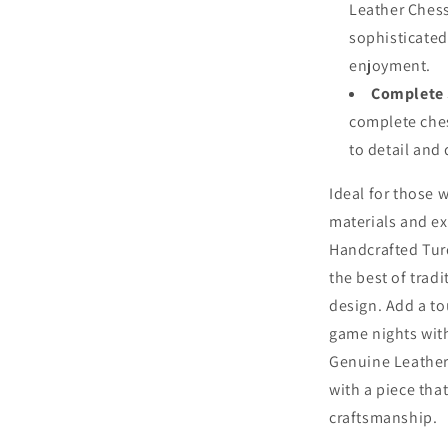
Leather Chess
sophisticated 
enjoyment.
Complete 
complete ches
to detail and 
Ideal for those 
materials and e
Handcrafted Tur
the best of trad
design. Add a to
game nights with
Genuine Leather 
with a piece tha
craftsmanship.