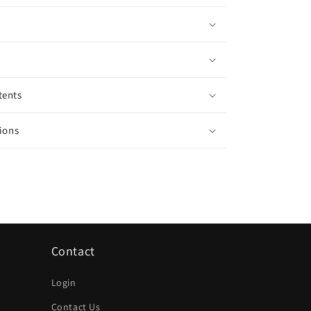
tents
ions
Contact
Login
Contact Us