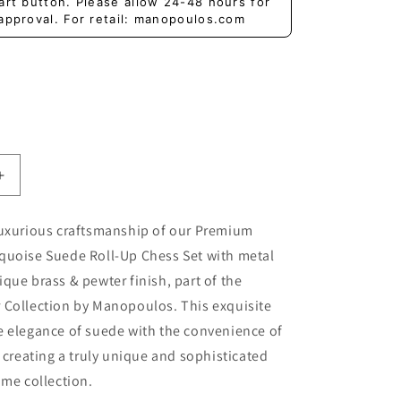
art button. Please allow 24-48 hours for
approval. For retail: manopoulos.com
Increase
quantity
for
luxurious craftsmanship of our Premium
Premium
quoise Suede Roll-Up Chess Set with metal
d
Handcrafted
Turquoise
que brass & pewter finish, part of the
Suede
 Collection by Manopoulos. This exquisite
Roll-
e elegance of suede with the convenience of
Up
Chess
, creating a truly unique and sophisticated
Set
ame collection.
with