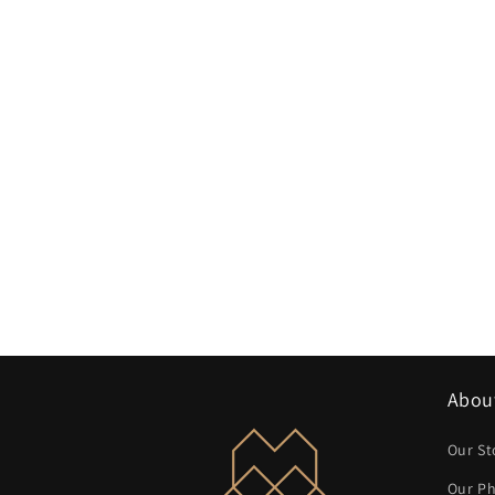
Abou
Our St
Our Ph