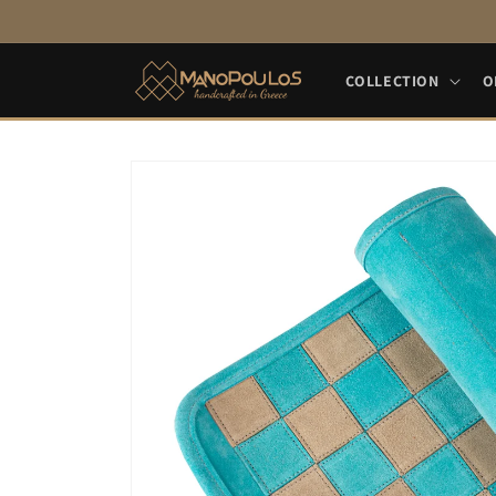
Skip to
content
COLLECTION
O
Skip to
product
information