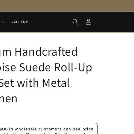
Log
GALLERY
in
um Handcrafted
ise Suede Roll-Up
Set with Metal
men
ged-in
wholesale customers can see price