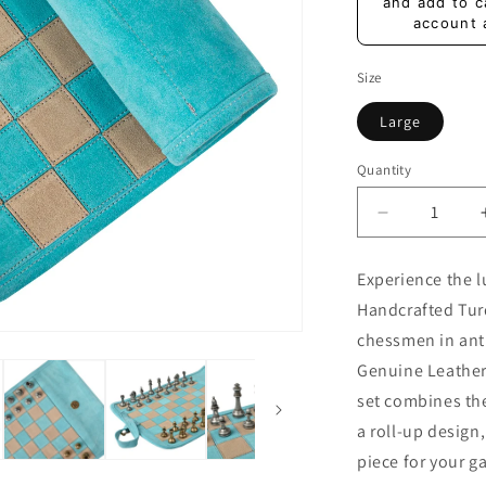
price
and add to c
account 
Size
Large
Quantity
Quantity
Decrease
quantity
for
Experience the 
Premium
Handcrafted Tur
Handcrafte
Turquoise
chessmen in anti
Suede
Genuine Leather
Roll-
set combines th
Up
Chess
a roll-up design
Set
piece for your g
with