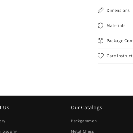
Dimensions
Materials
Package Con
Care Instruct
t Us
Our Catalogs
ory
Backgammon
ilosophy
Metal Chess