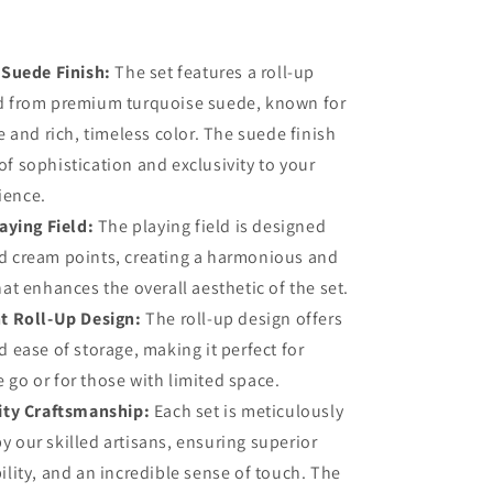
Metal
Chessmen
 Suede Finish:
The set features a roll-up
ed from premium turquoise suede, known for
re and rich, timeless color. The suede finish
of sophistication and exclusivity to your
ience.
aying Field:
The playing field is designed
d cream points, creating a harmonious and
hat enhances the overall aesthetic of the set.
t Roll-Up Design:
The roll-up design offers
d ease of storage, making it perfect for
 go or for those with limited space.
ity Craftsmanship:
Each set is meticulously
y our skilled artisans, ensuring superior
ility, and an incredible sense of touch. The