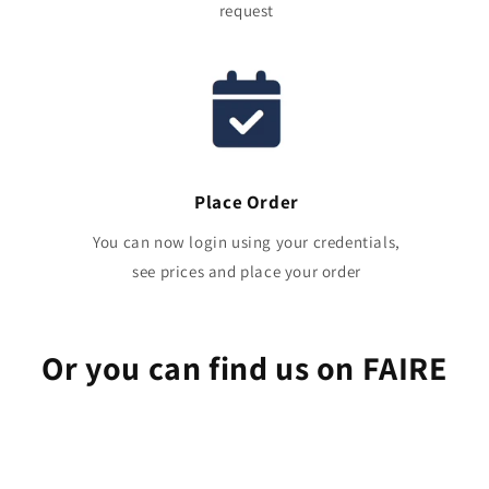
request
Place Order
You can now login using your credentials,
see prices and place your order
Or you can find us on FAIRE