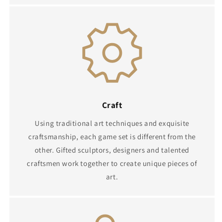
Craft
Using traditional art techniques and exquisite
craftsmanship, each game set is different from the
other. Gifted sculptors, designers and talented
craftsmen work together to create unique pieces of
art.