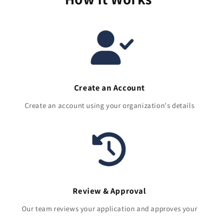
Create an Account
Create an account using your organization's details
Review & Approval
Our team reviews your application and approves your