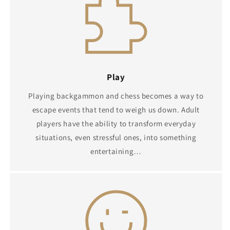
Play
Playing backgammon and chess becomes a way to
escape events that tend to weigh us down. Adult
players have the ability to transform everyday
situations, even stressful ones, into something
entertaining…