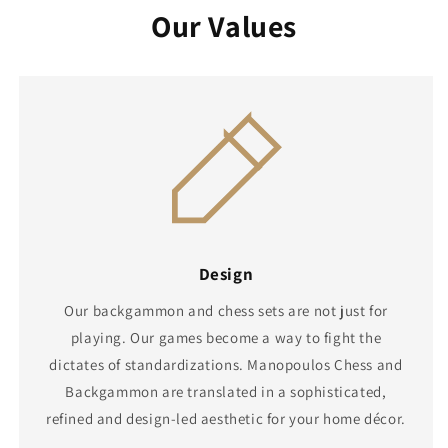
Our Values
Design
Our backgammon and chess sets are not just for
playing. Our games become a way to fight the
dictates of standardizations. Manopoulos Chess and
Backgammon are translated in a sophisticated,
refined and design-led aesthetic for your home décor.