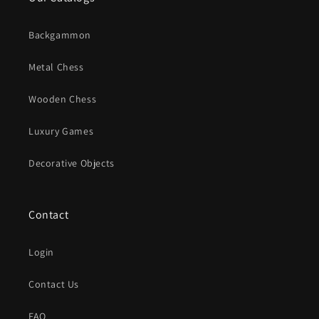
Backgammon
Metal Chess
Wooden Chess
Luxury Games
Decorative Objects
Contact
Login
Contact Us
FAQ