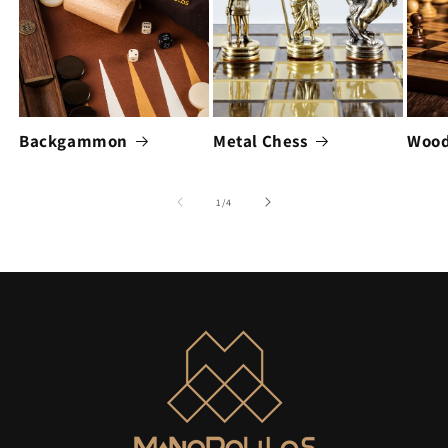
Backgammon
Metal Chess
Wood
of
1
/
4