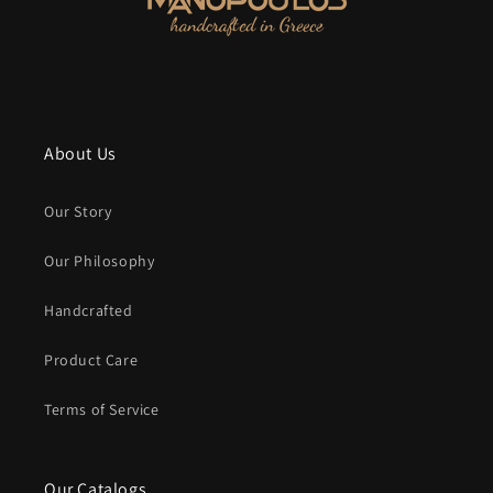
About Us
Our Story
Our Philosophy
Handcrafted
Product Care
Terms of Service
Our Catalogs