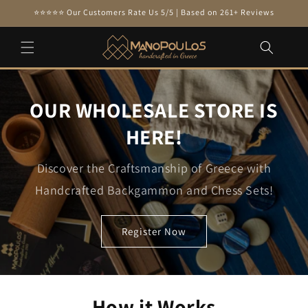
Skip to
⭐⭐⭐⭐⭐ Our Customers Rate Us 5/5 | Based on 261+ Reviews
content
OUR WHOLESALE STORE IS
HERE!
Discover the Craftsmanship of Greece with
Handcrafted Backgammon and Chess Sets!
Register Now
How it Works