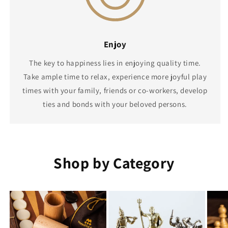
Enjoy
The key to happiness lies in enjoying quality time.
Take ample time to relax, experience more joyful play
times with your family, friends or co-workers, develop
ties and bonds with your beloved persons.
Shop by Category