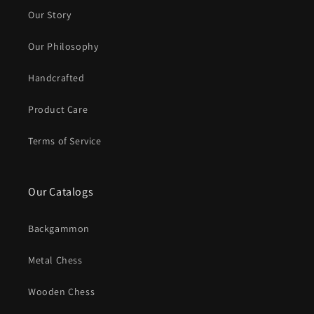
Our Story
Our Philosophy
Handcrafted
Product Care
Terms of Service
Our Catalogs
Backgammon
Metal Chess
Wooden Chess