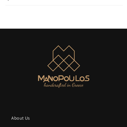
About Us