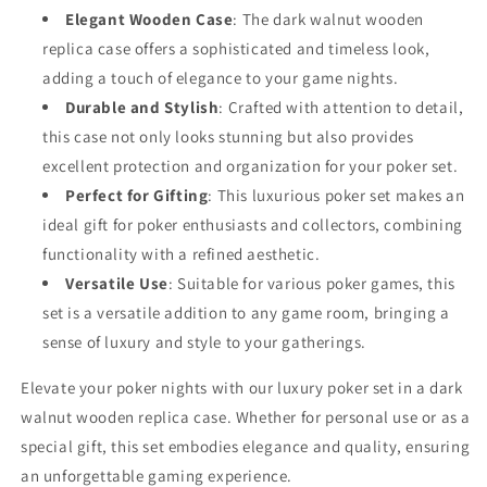
Elegant Wooden Case
: The dark walnut wooden
replica case offers a sophisticated and timeless look,
adding a touch of elegance to your game nights.
Durable and Stylish
: Crafted with attention to detail,
this case not only looks stunning but also provides
excellent protection and organization for your poker set.
Perfect for Gifting
: This luxurious poker set makes an
ideal gift for poker enthusiasts and collectors, combining
functionality with a refined aesthetic.
Versatile Use
: Suitable for various poker games, this
set is a versatile addition to any game room, bringing a
sense of luxury and style to your gatherings.
Elevate your poker nights with our luxury poker set in a dark
walnut wooden replica case. Whether for personal use or as a
special gift, this set embodies elegance and quality, ensuring
an unforgettable gaming experience.