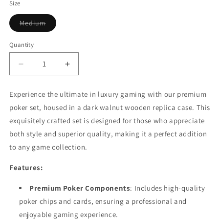
Size
Variant
Medium
sold
out
or
Quantity
Quantity
unavailable
Decrease
Increase
quantity
quantity
for
for
Experience the ultimate in luxury gaming with our premium
Luxury
Luxury
poker set, housed in a dark walnut wooden replica case. This
Poker
Poker
Set
Set
exquisitely crafted set is designed for those who appreciate
in
in
both style and superior quality, making it a perfect addition
Dark
Dark
to any game collection.
Walnut
Walnut
Wooden
Wooden
Features:
Replica
Replica
Case
Case
Premium Poker Components
: Includes high-quality
poker chips and cards, ensuring a professional and
enjoyable gaming experience.