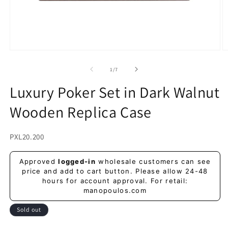
Open
O
media
m
1
2
of
1
/
7
in
in
modal
m
Luxury Poker Set in Dark Walnut
Wooden Replica Case
SKU:
PXL20.200
Regular
Approved
logged-in
wholesale customers can see
price
price and add to cart button. Please allow 24-48
hours for account approval. For retail:
manopoulos.com
Sold out