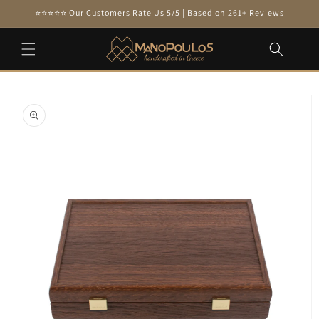
Skip to
⭐⭐⭐⭐⭐ Our Customers Rate Us 5/5 | Based on 261+ Reviews
content
Skip to
product
information