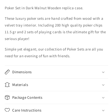
Poker Set in Dark Walnut Wooden replica case.
These luxury poker sets are hand crafted from wood with a
velvet
tray interior. Including 200 high quality poker chips
11.5 gr and 2 sets of playing cards is the ultimate gift for the
serious player!
Simple yet elegant; our collection of Poker Sets are all you
need for an evening of fun with friends.
Dimensions
Materials
Package Contents
Care Instructions