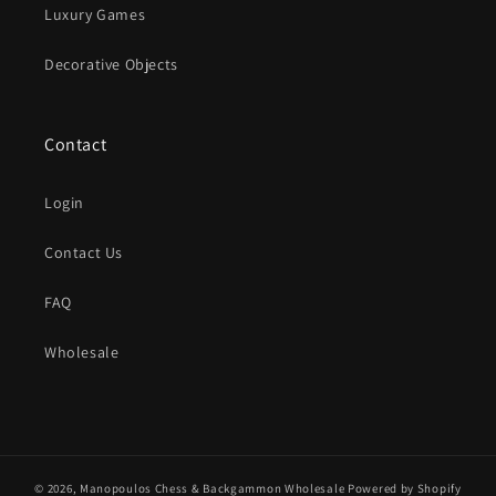
Luxury Games
Decorative Objects
Contact
Login
Contact Us
FAQ
Wholesale
© 2026,
Manopoulos Chess & Backgammon Wholesale
Powered by Shopify